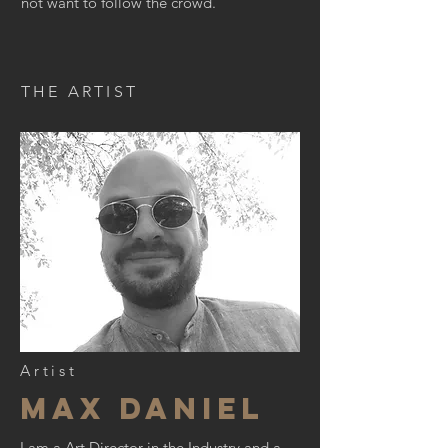
not want to follow the crowd.
THE ARTIST
Artist
Max daniel
I am a Art Director in the Industry and a