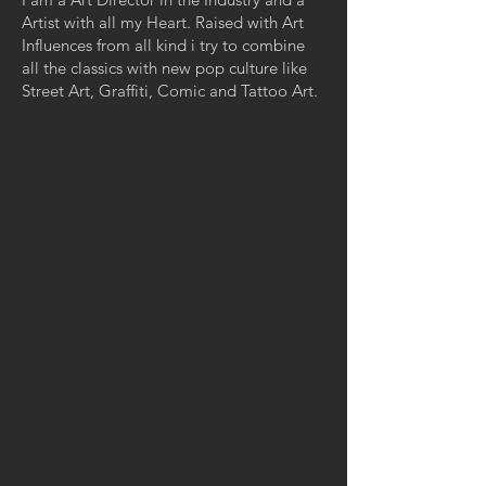
Artist with all my Heart. Raised with Art
Influences from all kind i try to combine
all the classics with new pop culture like
Street Art, Graffiti, Comic and Tattoo Art.