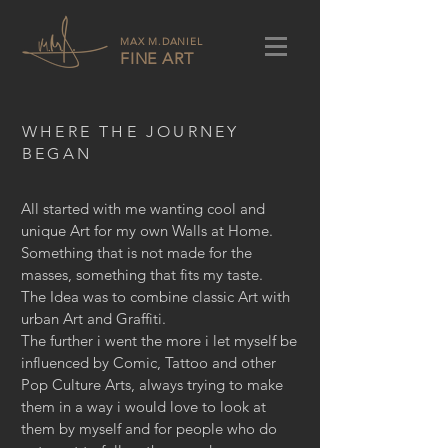
MAX M.DANIEL
FINE ART
WHERE THE JOURNEY
BEGAN
All started with me wanting cool and
unique Art for my own Walls at Home.
Something that is not made for the
masses, something that fits my taste.
The Idea was to combine classic Art with
urban Art and Graffiti.
The further i went the more i let myself be
influenced by Comic, Tattoo and other
Pop Culture Arts, always trying to make
them in a way i would love to look at
them by myself and for people who do