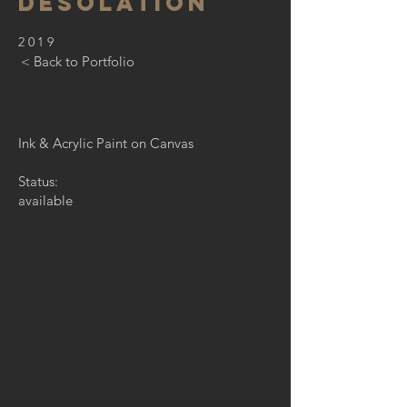
desolation
2019
< Back to Portfolio
Ink & Acrylic Paint on Canvas
Status:
available