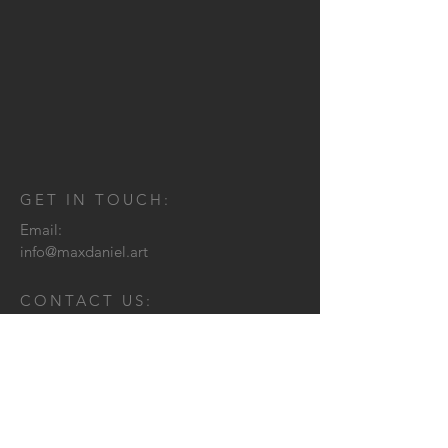
GET IN TOUCH:
Email:
info@maxdaniel.art
CONTACT US: