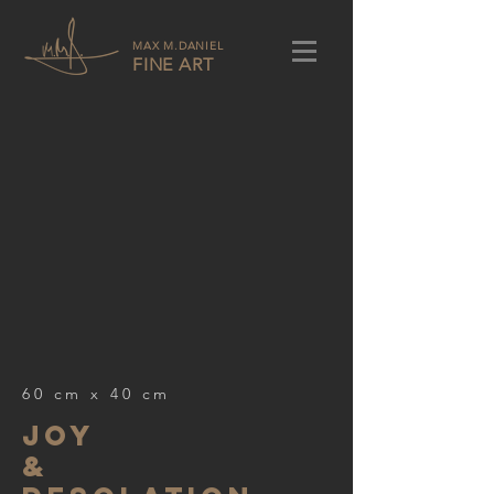
MAX M.DANIEL
FINE ART
60 cm x 40 cm
joy
&