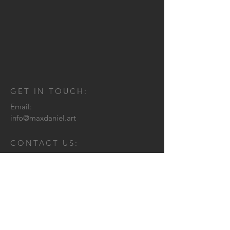
GET IN TOUCH:
Email:
info@maxdaniel.art
CONTACT US: