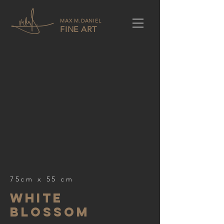
MAX M.DANIEL
FINE ART
75cm x 55 cm
white
blossom