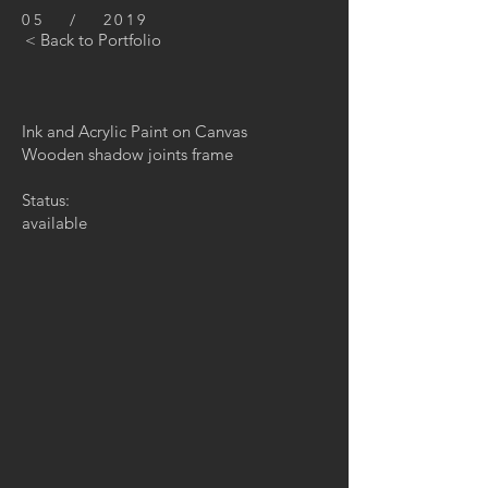
05 / 2019
< Back to Portfolio
Ink and Acrylic Paint on Canvas
Wooden shadow joints frame
Status:
available